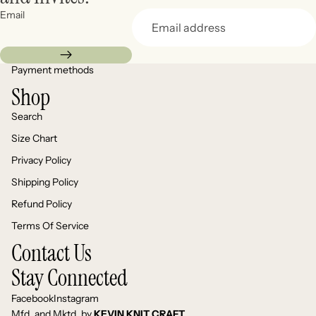
Email
Payment methods
Shop
Search
Size Chart
Privacy Policy
Shipping Policy
Refund Policy
Terms Of Service
Contact Us
Stay Connected
Facebook
Instagram
Mfd. and Mktd. by
KEVIN KNIT CRAFT