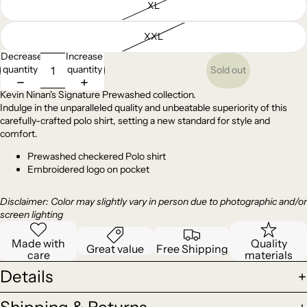
XL
XXL
Decrease
Increase
quantity
quantity
Sold out
Kevin Ninan's Signature Prewashed collection.
Indulge in the unparalleled quality and unbeatable superiority of this
carefully-crafted polo shirt, setting a new standard for style and
comfort.
Prewashed checkered Polo shirt
Embroidered logo on pocket
Disclaimer: Color may slightly vary in person due to photographic and/or
screen lighting
Made with
Quality
Great value
Free Shipping
care
materials
Details