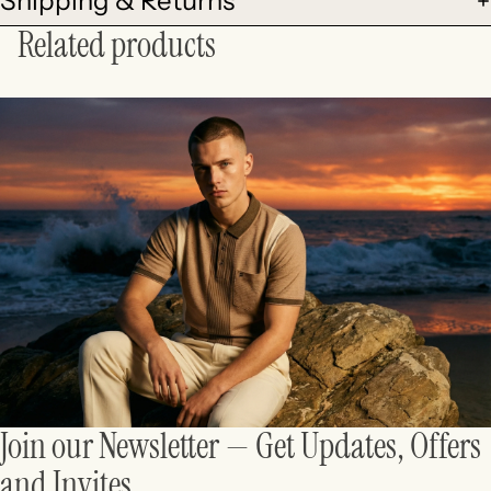
Shipping & Returns
Related products
Join our Newsletter — Get Updates, Offers
and Invites.