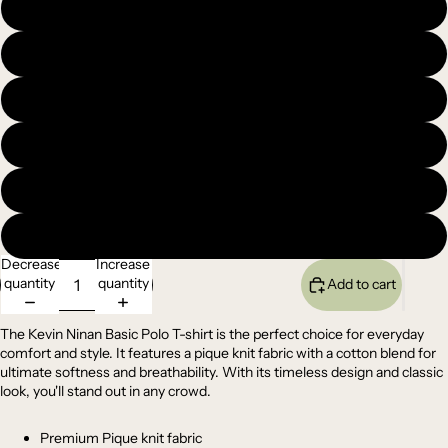
XL
XXL
3XL
4XL
5XL
6XL
Decrease
Increase
quantity
quantity
Add to cart
The Kevin Ninan Basic Polo T-shirt is the perfect choice for everyday
comfort and style. It features a pique knit fabric with a cotton blend for
ultimate softness and breathability. With its timeless design and classic
look, you'll stand out in any crowd.
Premium Pique knit fabric