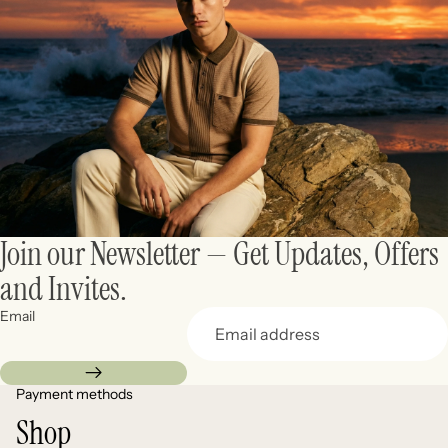
Join our Newsletter — Get Updates, Offers
and Invites.
Email
Payment methods
Shop