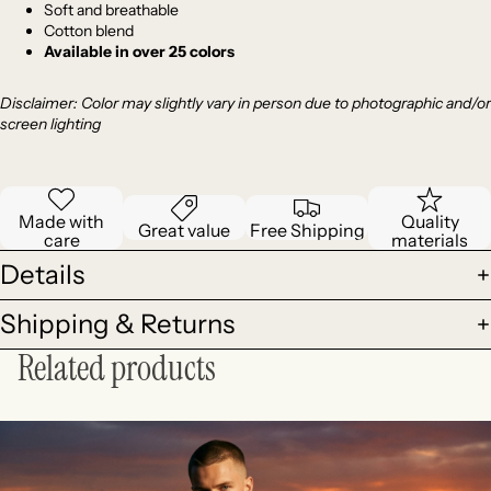
Soft and breathable
Cotton blend
Available in over 25 colors
Disclaimer: Color
may slightly vary in person due to photographic and/or
screen lighting
Made with
Quality
Great value
Free Shipping
care
materials
Details
Shipping & Returns
Related products