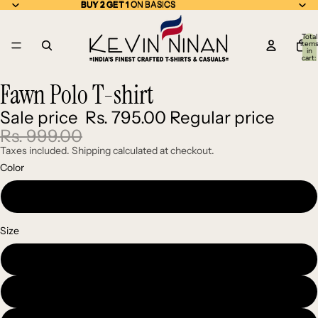
BUY 2 GET 1 ON BASICS
BUY 2 GET 1
ON BASICS
Total
item
in
cart:
0
Fawn Polo T-shirt
Open
Open
Open
image
image
image
Sale price
Rs. 795.00
Regular price
in
in
in
full
full
full
Rs. 999.00
screen
screen
screen
Taxes included. Shipping calculated at checkout.
Color
Fawn
Size
Medium
Large