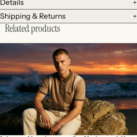
Details
Shipping & Returns
Related products