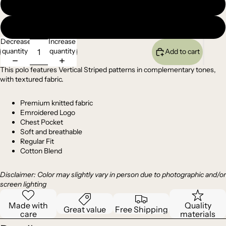
XL
XXL
Decrease
Increase
quantity
quantity
Add to cart
This polo features Vertical Striped patterns in complementary tones,
with textured fabric.
Premium
knitted
fabric
Emroidered Logo
Chest Pocket
Soft and breathable
Regular Fit
Cotton Blend
Disclaimer: Color may slightly vary in person due to photographic and/or
screen lighting
Made with
Quality
Great value
Free Shipping
care
materials