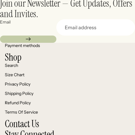
Join our Newsletter — Get Updates, Offers
and Invites.
Email
Payment methods
Shop
Search
Size Chart
Privacy Policy
Shipping Policy
Refund Policy
Terms Of Service
Contact Us
Stay Connected