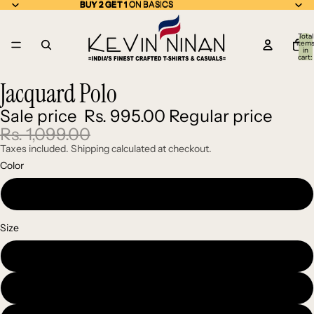
BUY 2 GET 1 ON BASICS
BUY 2 GET 1
ON BASICS
Total
item
in
cart:
0
Jacquard Polo
Open
Open
Open
Open
image
image
image
image
Sale price
Rs. 995.00
Regular price
in
in
in
in
full
full
full
full
Rs. 1,099.00
screen
screen
screen
screen
Taxes included. Shipping calculated at checkout.
Color
Blue
Size
Medium
Large