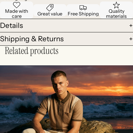
Made with
Quality
Great value
Free Shipping
care
materials
Details
Shipping & Returns
Related products