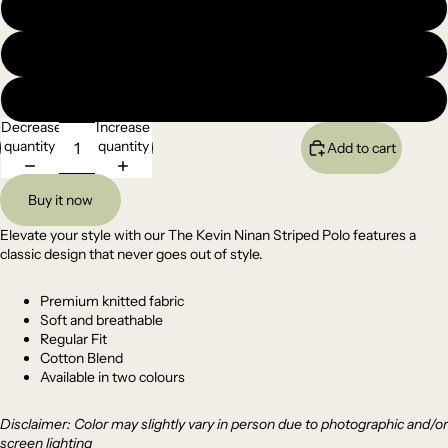
Large
XL
XXL
Decrease
Increase
quantity
quantity
Add to cart
Buy it now
Elevate your style with our The Kevin Ninan Striped Polo features a
classic design that never goes out of style.
Premium
knitted
fabric
Soft and breathable
Regular Fit
Cotton Blend
Available in two colours
Disclaimer: Color may slightly vary in person due to photographic and/or
screen lighting