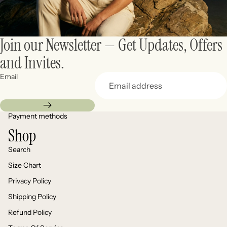
Join our Newsletter — Get Updates, Offers
and Invites.
Email
Payment methods
Shop
Search
Size Chart
Privacy Policy
Shipping Policy
Refund Policy