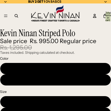
BUY 2 GET 1 ON BASICS
BUY 2 GET 1
ON BASICS
Total
item
in
cart:
0
Kevin Ninan Striped Polo
Open
Open
Open
Open
image
image
image
image
Sale price
Rs. 995.00
Regular price
in
in
in
in
full
full
full
full
Rs. 1,295.00
screen
screen
screen
screen
Taxes included. Shipping calculated at checkout.
Color
Green
Red
Size
Medium