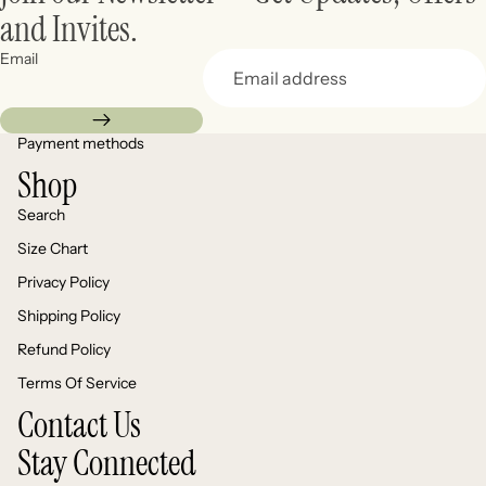
and Invites.
Email
Payment methods
Shop
Search
Size Chart
Privacy Policy
Shipping Policy
Refund Policy
Terms Of Service
Contact Us
Stay Connected