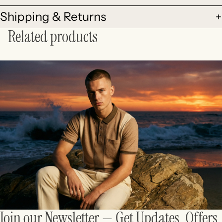
Shipping & Returns
Related products
Join our Newsletter — Get Updates, Offers