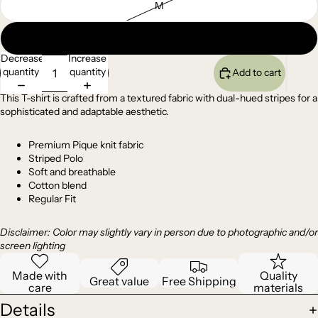
M
L
Decrease
Increase
quantity
quantity
Add to cart
This T-shirt is crafted from a textured fabric with dual-hued stripes for a
sophisticated and adaptable aesthetic.
Premium
Pique
knit fabric
Striped Polo
Soft and breathable
Cotton blend
Regular Fit
Disclaimer: Color may slightly vary in person due to photographic and/or
screen lighting
Made with
Quality
Great value
Free Shipping
care
materials
Details