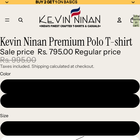
BUY 2 GET 1 ON BASICS
BUY 2 GET 1
ON BASICS
Total
item
in
cart:
0
Kevin Ninan Premium Polo T-shirt
Open
Open
image
image
Sale price
Rs. 795.00
Regular price
in
in
full
full
Rs. 995.00
screen
screen
Taxes included. Shipping calculated at checkout.
Color
Black
Maroon
Size
S